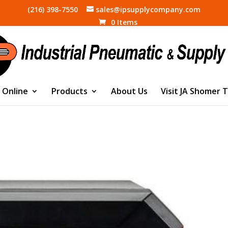
(216) 398-7550
sales@ipsupplycompany.com
0 Items
 Online
Products
About Us
Visit JA Shomer 