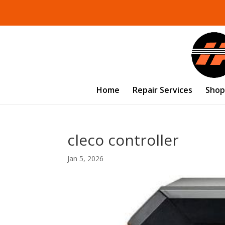
Home
Repair Services
Shop
cleco controller
Jan 5, 2026