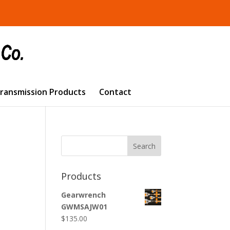
Transmission Products
Contact
Search
Products
Gearwrench
GWMSAJW01
$
135.00