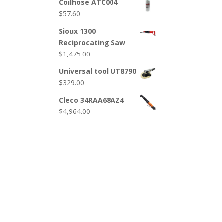
Coilhose ATC004
$
57.60
Sioux 1300
Reciprocating Saw
$
1,475.00
Universal tool UT8790
$
329.00
Cleco 34RAA68AZ4
$
4,964.00