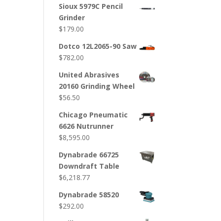
Sioux 5979C Pencil
Grinder
$
179.00
Dotco 12L2065-90 Saw
$
782.00
United Abrasives
20160 Grinding Wheel
$
56.50
Chicago Pneumatic
6626 Nutrunner
$
8,595.00
Dynabrade 66725
Downdraft Table
$
6,218.77
Dynabrade 58520
$
292.00