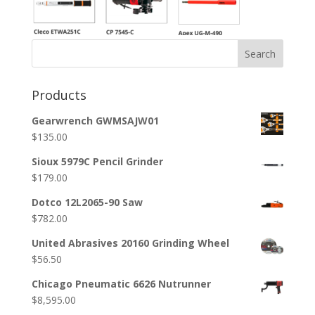
Search
Products
Gearwrench GWMSAJW01
$
135.00
Sioux 5979C Pencil Grinder
$
179.00
Dotco 12L2065-90 Saw
$
782.00
United Abrasives 20160 Grinding Wheel
$
56.50
Chicago Pneumatic 6626 Nutrunner
$
8,595.00