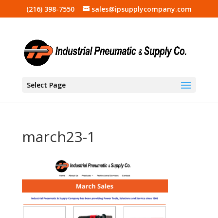
(216) 398-7550
sales@ipsupplycompany.com
Select Page
march23-1