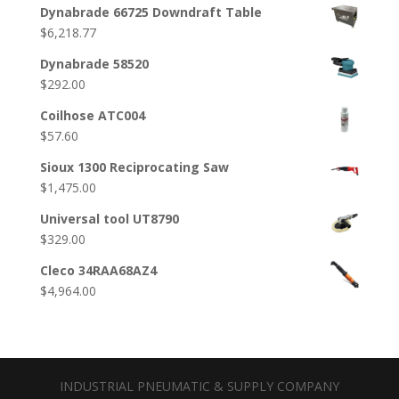
Dynabrade 66725 Downdraft Table
$
6,218.77
Dynabrade 58520
$
292.00
Coilhose ATC004
$
57.60
Sioux 1300 Reciprocating Saw
$
1,475.00
Universal tool UT8790
$
329.00
Cleco 34RAA68AZ4
$
4,964.00
INDUSTRIAL PNEUMATIC & SUPPLY COMPANY