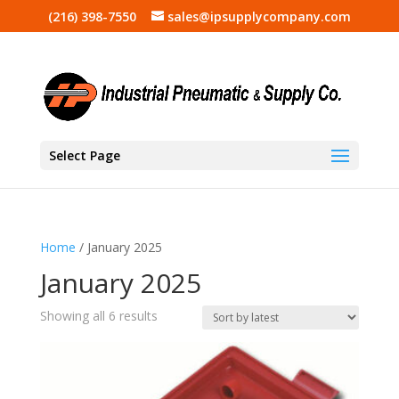
(216) 398-7550
sales@ipsupplycompany.com
Select Page
Home
/ January 2025
January 2025
Sorted
Showing all 6 results
by
latest