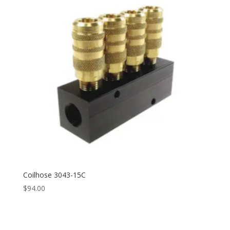
Coilhose 3043-15C
$
94.00