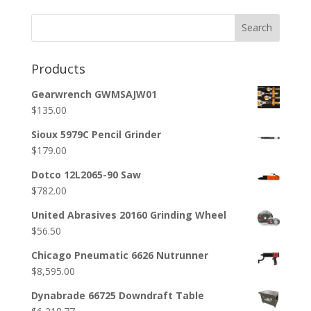
Search
Products
Gearwrench GWMSAJW01
$
135.00
Sioux 5979C Pencil Grinder
$
179.00
Dotco 12L2065-90 Saw
$
782.00
United Abrasives 20160 Grinding Wheel
$
56.50
Chicago Pneumatic 6626 Nutrunner
$
8,595.00
Dynabrade 66725 Downdraft Table