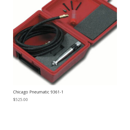
Chicago Pneumatic 9361-1
$
525.00