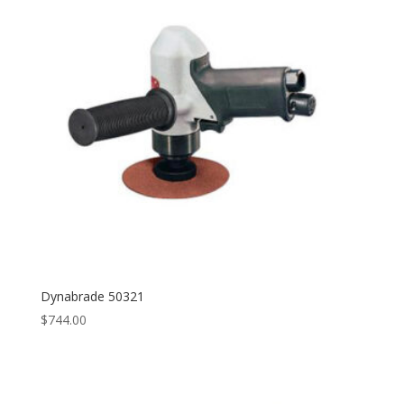
Dynabrade 50321
$
744.00