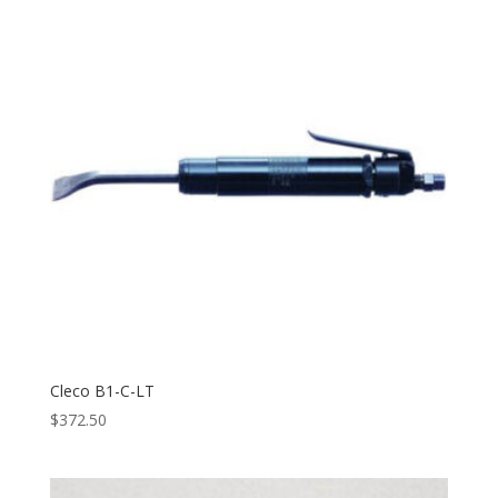
Cleco B1-C-LT
$
372.50