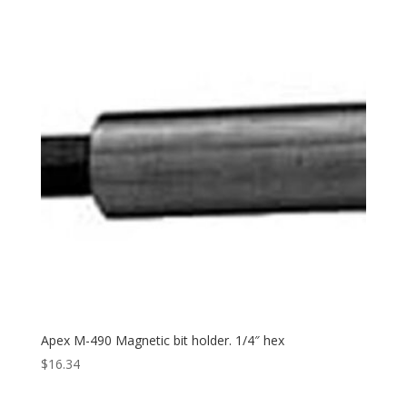
Apex M-490 Magnetic bit holder. 1/4″ hex
$
16.34