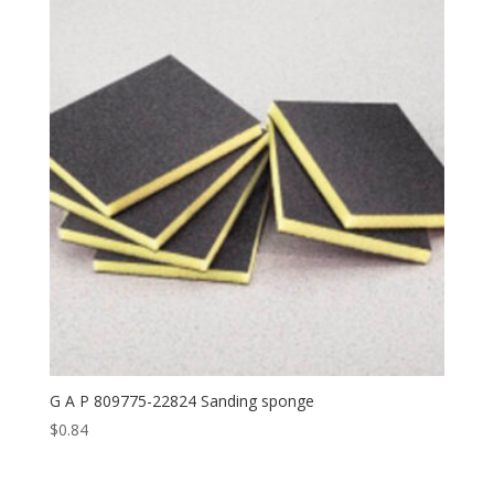
G A P 809775-22824 Sanding sponge
$
0.84