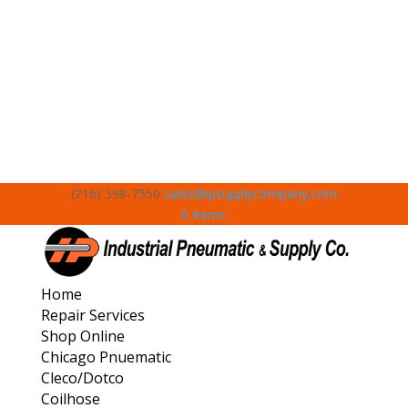
(216) 398-7550
sales@ipsupplycompany.com
0 Items
Home
Repair Services
Shop Online
Chicago Pnuematic
Cleco/Dotco
Coilhose