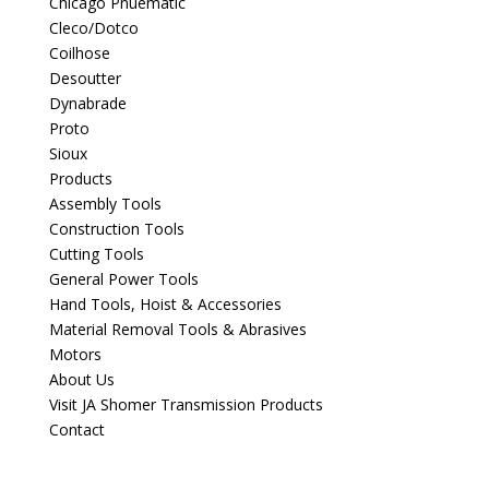
Chicago Pnuematic
Cleco/Dotco
Coilhose
Desoutter
Dynabrade
Proto
Sioux
Products
Assembly Tools
Construction Tools
Cutting Tools
General Power Tools
Hand Tools, Hoist & Accessories
Material Removal Tools & Abrasives
Motors
About Us
Visit JA Shomer Transmission Products
Contact