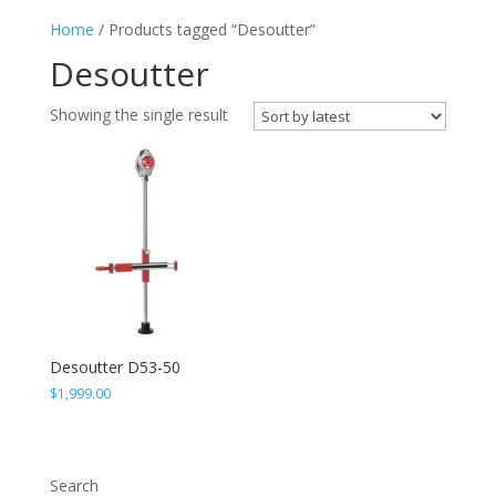
Home
/ Products tagged “Desoutter”
Desoutter
Showing the single result
Desoutter D53-50
$
1,999.00
Search