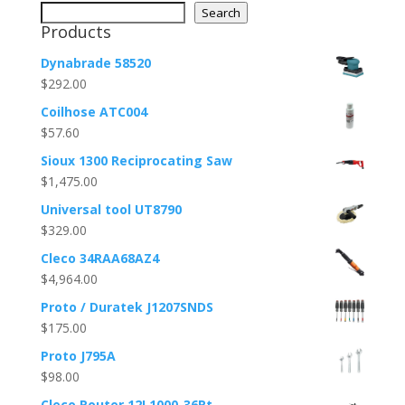
Search
Products
Dynabrade 58520
$
292.00
Coilhose ATC004
$
57.60
Sioux 1300 Reciprocating Saw
$
1,475.00
Universal tool UT8790
$
329.00
Cleco 34RAA68AZ4
$
4,964.00
Proto / Duratek J1207SNDS
$
175.00
Proto J795A
$
98.00
Cleco Router 12L1000-36Rt