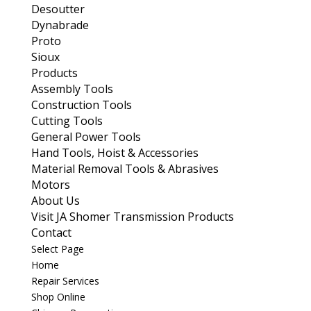
Desoutter
Dynabrade
Proto
Sioux
Products
Assembly Tools
Construction Tools
Cutting Tools
General Power Tools
Hand Tools, Hoist & Accessories
Material Removal Tools & Abrasives
Motors
About Us
Visit JA Shomer Transmission Products
Contact
Select Page
Home
Repair Services
Shop Online