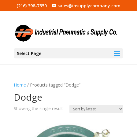
(216) 398-7550
sales@ipsupplycompany.com
Select Page
Home
/ Products tagged “Dodge”
Dodge
Showing the single result