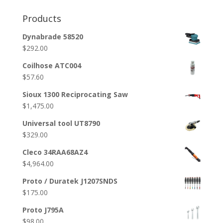
Products
Dynabrade 58520
$
292.00
Coilhose ATC004
$
57.60
Sioux 1300 Reciprocating Saw
$
1,475.00
Universal tool UT8790
$
329.00
Cleco 34RAA68AZ4
$
4,964.00
Proto / Duratek J1207SNDS
$
175.00
Proto J795A
$
98.00