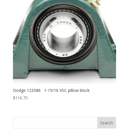
Dodge 123586 1-15/16 VSC pillow block
$
116.75
Search