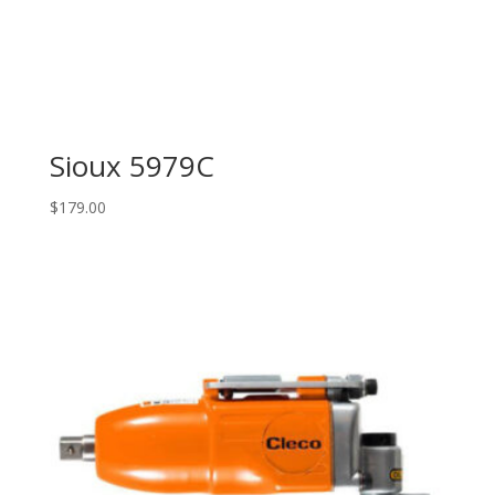
Sioux 5979C
$
179.00