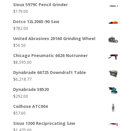
Sioux 5979C Pencil Grinder
$
179.00
Dotco 12L2065-90 Saw
$
782.00
United Abrasives 20160 Grinding Wheel
$
56.50
Chicago Pneumatic 6626 Nutrunner
$
8,595.00
Dynabrade 66725 Downdraft Table
$
6,218.77
Dynabrade 58520
$
292.00
Coilhose ATC004
$
57.60
Sioux 1300 Reciprocating Saw
$
1,475.00