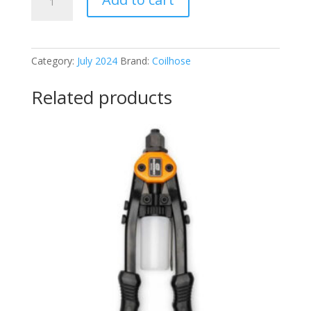
15CBG4F-
DPB
quantity
Category:
July 2024
Brand:
Coilhose
Related products