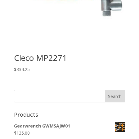
Cleco MP2271
$
334.25
Search
Products
Gearwrench GWMSAJW01
$
135.00