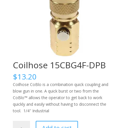
Coilhose 15CBG4F-DPB
$
13.20
Coilhose CoBlo is a combination quick coupling and
blow gun in one. A quick burst or two from the
CoBlo™ allows the operator to get back to work
quickly and easily without having to disconnect the
tool. 1/4″ Industrial
Coilhose
Add to cart