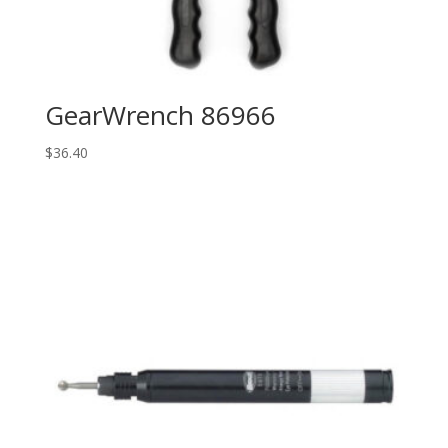
GearWrench 86966
$
36.40