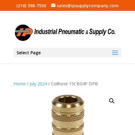
(216) 398-7550
sales@ipsupplycompany.com
Select Page
Home
/
July 2024
/ Coilhose 15CBG4F-DPB