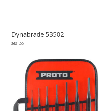
Dynabrade 53502
$
681.00