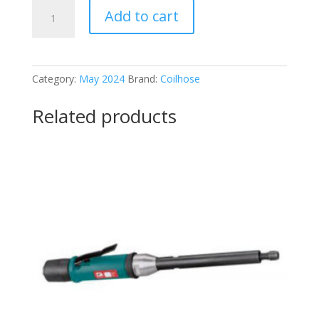
Coilhose
Add to cart
TYP-
2501CS
quantity
Category:
May 2024
Brand:
Coilhose
Related products