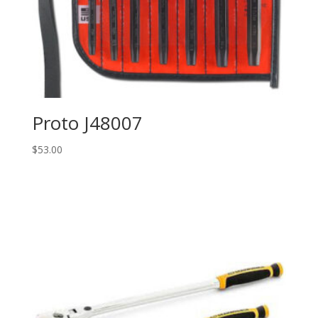
Proto J48007
$
53.00