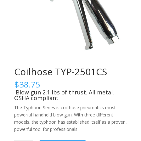
Coilhose TYP-2501CS
$
38.75
Blow gun 2.1 lbs of thrust. All metal.
OSHA compliant
The Typhoon Series is coil hose pneumatics most
powerful handheld blow gun. With three different
models, the typhoon has established itself as a proven,
powerful tool for professionals.