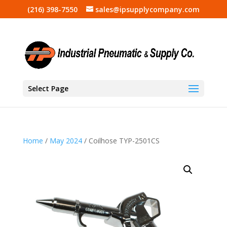
(216) 398-7550
sales@ipsupplycompany.com
Select Page
Home
/
May 2024
/ Coilhose TYP-2501CS