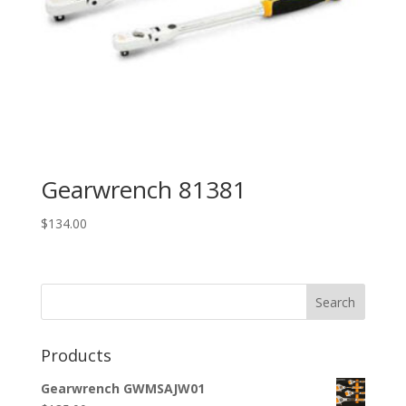
Gearwrench 81381
$
134.00
Search
Products
Gearwrench GWMSAJW01