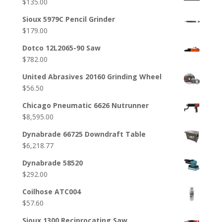
$
135.00
Sioux 5979C Pencil Grinder
$
179.00
Dotco 12L2065-90 Saw
$
782.00
United Abrasives 20160 Grinding Wheel
$
56.50
Chicago Pneumatic 6626 Nutrunner
$
8,595.00
Dynabrade 66725 Downdraft Table
$
6,218.77
Dynabrade 58520
$
292.00
Coilhose ATC004
$
57.60
Sioux 1300 Reciprocating Saw