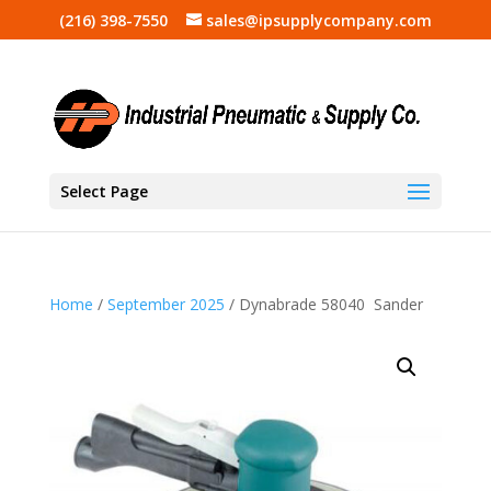
(216) 398-7550
sales@ipsupplycompany.com
Select Page
Home
/
September 2025
/ Dynabrade 58040 Sander