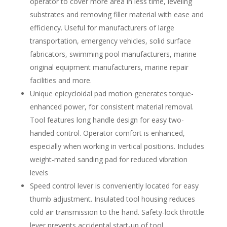
operator to cover more area in less time, leveling
substrates and removing filler material with ease and
efficiency. Useful for manufacturers of large
transportation, emergency vehicles, solid surface
fabricators, swimming pool manufacturers, marine
original equipment manufacturers, marine repair
facilities and more.
Unique epicycloidal pad motion generates torque-
enhanced power, for consistent material removal.
Tool features long handle design for easy two-
handed control. Operator comfort is enhanced,
especially when working in vertical positions. Includes
weight-mated sanding pad for reduced vibration
levels
Speed control lever is conveniently located for easy
thumb adjustment. Insulated tool housing reduces
cold air transmission to the hand. Safety-lock throttle
lever prevents accidental start-up of tool.