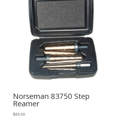
Norseman 83750 Step
Reamer
$
89.00