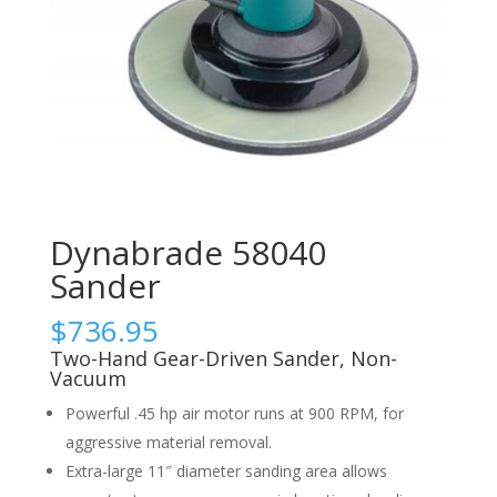
Dynabrade 58040
Sander
$
736.95
Two-Hand Gear-Driven Sander, Non-
Vacuum
Powerful .45 hp air motor runs at 900 RPM, for
aggressive material removal.
Extra-large 11″ diameter sanding area allows