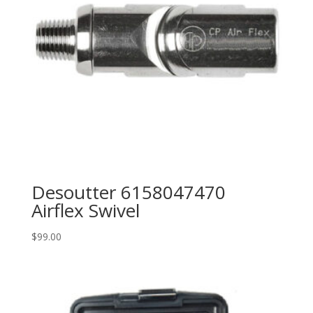
Desoutter 6158047470
Airflex Swivel
$
99.00