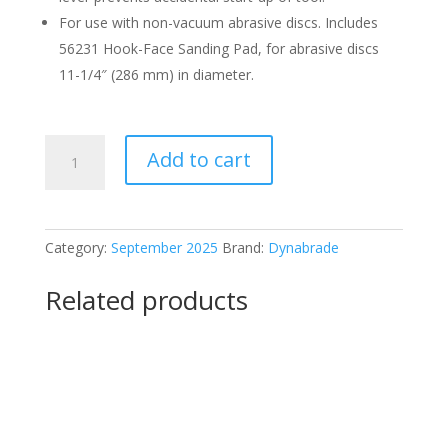
For use with non-vacuum abrasive discs. Includes
56231 Hook-Face Sanding Pad, for abrasive discs
11-1/4″ (286 mm) in diameter.
Dynabrade
Add to cart
58040
Sander
quantity
Category:
September 2025
Brand:
Dynabrade
Related products