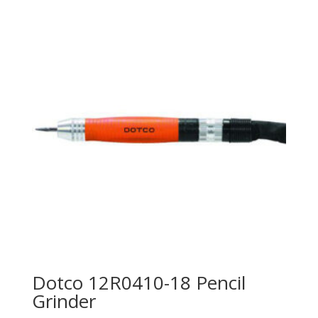
Dotco 12R0410-18 Pencil
Grinder