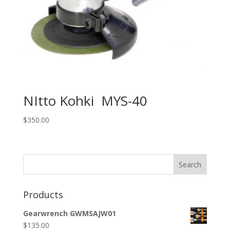
NItto Kohki MYS-40
$
350.00
Search
Products
Gearwrench GWMSAJW01
$
135.00