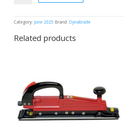
Versatility
grinder
quantity
Category:
June 2025
Brand:
Dynabrade
Related products