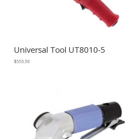
Universal Tool UT8010-5
$
555.50