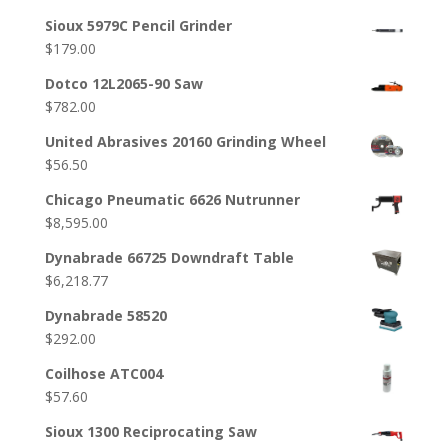
Sioux 5979C Pencil Grinder
$
179.00
Dotco 12L2065-90 Saw
$
782.00
United Abrasives 20160 Grinding Wheel
$
56.50
Chicago Pneumatic 6626 Nutrunner
$
8,595.00
Dynabrade 66725 Downdraft Table
$
6,218.77
Dynabrade 58520
$
292.00
Coilhose ATC004
$
57.60
Sioux 1300 Reciprocating Saw