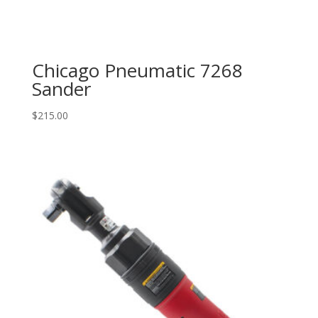
Chicago Pneumatic 7268
Sander
$
215.00