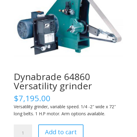
Dynabrade 64860
Versatility grinder
$
7,195.00
Versatility grinder, variable speed. 1/4 -2″ wide x 72″
long belts. 1 H.P motor. Arm options available.
Dynabrade
Add to cart
64860