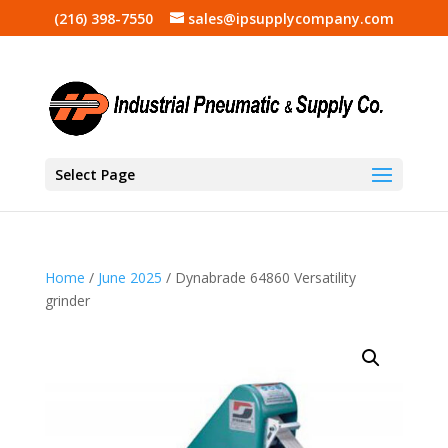
(216) 398-7550
sales@ipsupplycompany.com
Select Page
Home
/
June 2025
/ Dynabrade 64860 Versatility
grinder