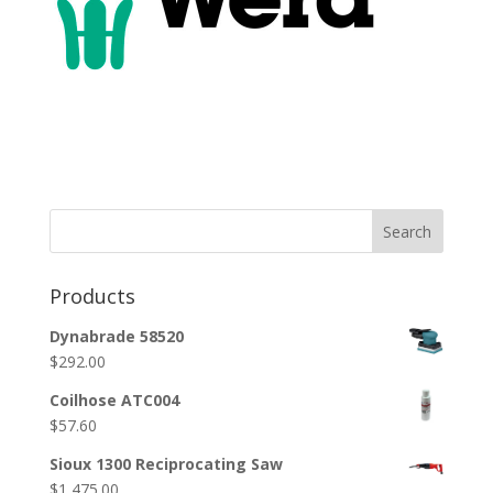
Search
Products
Dynabrade 58520
$
292.00
Coilhose ATC004
$
57.60
Sioux 1300 Reciprocating Saw
$
1,475.00