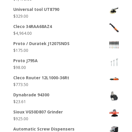
Universal tool UT8790
$
329.00
Cleco 34RAA68AZ4
$
4,964.00
Proto / Duratek J1207SNDS
$
175.00
Proto J795A
$
98.00
Cleco Router 12L1000-36Rt
$
773.50
Dynabrade 94300
$
23.61
Sioux VG50D807 Grinder
$
925.00
Automatic Screw Dispensers