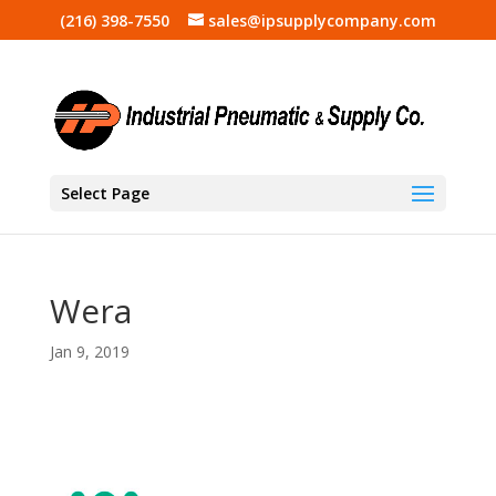
(216) 398-7550
sales@ipsupplycompany.com
Select Page
Wera
Jan 9, 2019