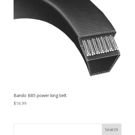
Bando B85 power king belt
$
16.99
Search