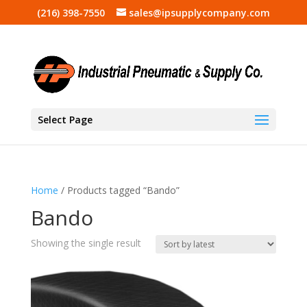
(216) 398-7550
sales@ipsupplycompany.com
Select Page
Home
/ Products tagged “Bando”
Bando
Showing the single result