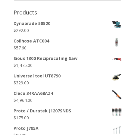
Products
Dynabrade 58520
$
292.00
Coilhose ATC004
$
57.60
Sioux 1300 Reciprocating Saw
$
1,475.00
Universal tool UT8790
$
329.00
Cleco 34RAA68AZ4
$
4,964.00
Proto / Duratek J1207SNDS
$
175.00
Proto J795A