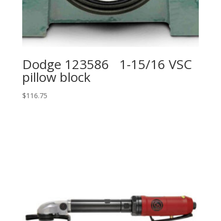
Dodge 123586 1-15/16 VSC
pillow block
$
116.75