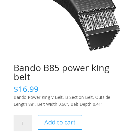
Bando B85 power king
belt
$
16.99
Bando Power King V Belt, B Section Belt, Outside
Length 88”, Belt Width 0.66”, Belt Depth 0.41”
Bando
Add to cart
B85
power