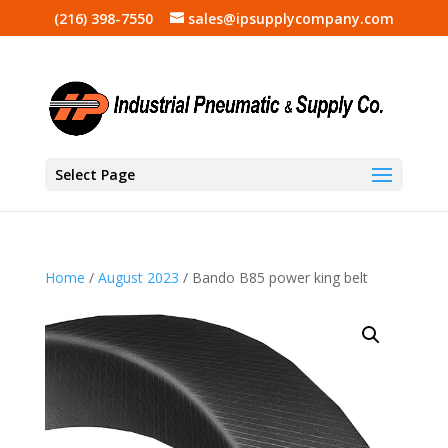
(216) 398-7550
sales@ipsupplycompany.com
Select Page
Home
/
August 2023
/ Bando B85 power king belt