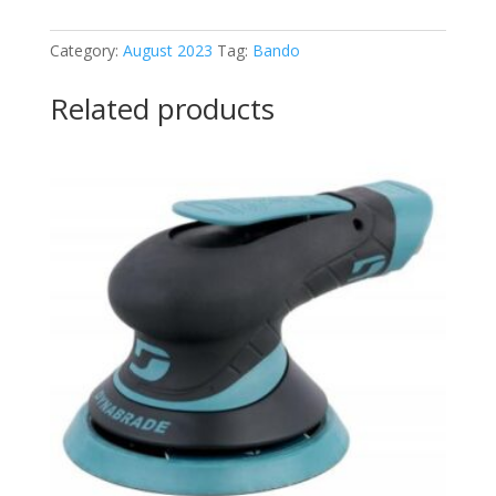
king
belt
Category:
August 2023
Tag:
Bando
quantity
Related products