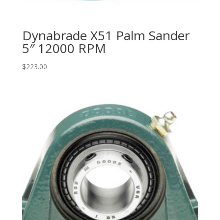
Dynabrade X51 Palm Sander
5″ 12000 RPM
$
223.00