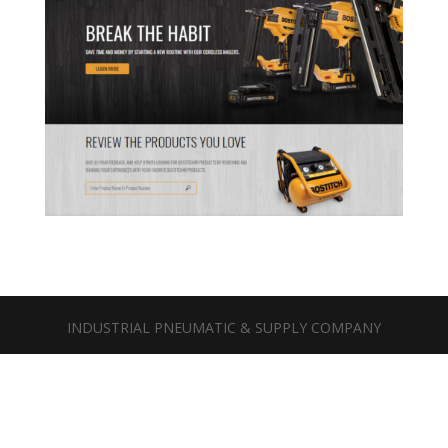
INDUSTRIAL PNEUMATIC & SUPPLY COMPANY