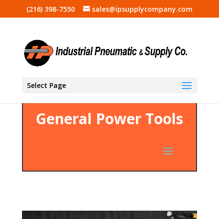
(216) 398-7550
sales@ipsupplycompany.com
Select Page
General Power Tools