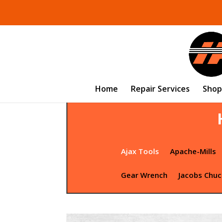
Home
Repair Services
Shop
Ajax Tools
Apache-Mills
Gear Wrench
Jacobs Chuc