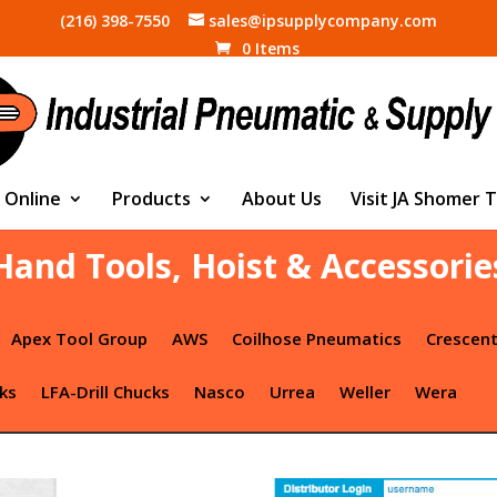
(216) 398-7550
sales@ipsupplycompany.com
0 Items
 Online
Products
About Us
Visit JA Shomer 
Hand Tools, Hoist & Accessorie
Apex Tool Group
AWS
Coilhose Pneumatics
Crescen
ks
LFA-Drill Chucks
Nasco
Urrea
Weller
Wera