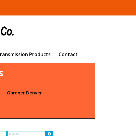
Transmission Products
Contact
s
t
Gardner Denver