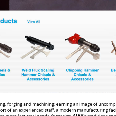
ating, forging and machining; earning an image of uncomp
rt of an experienced staff, a modern manufacturing fac
vice manufacturer in today’s market.
AJAX
’s
traditions con