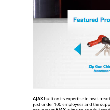
AJAX
built on its expertise in heat-tre
just under 100 employees and the suppo
equipment,
AJAX
is known as a full ser