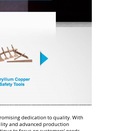
romising dedication to quality. With
ility and advanced production
tinue to focus on customers’ needs,