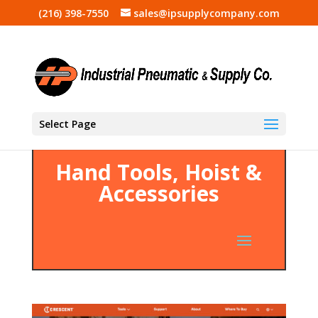
(216) 398-7550
sales@ipsupplycompany.com
Select Page
Hand Tools, Hoist &
Accessories