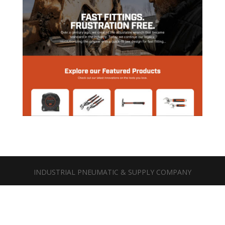
INDUSTRIAL PNEUMATIC & SUPPLY COMPANY