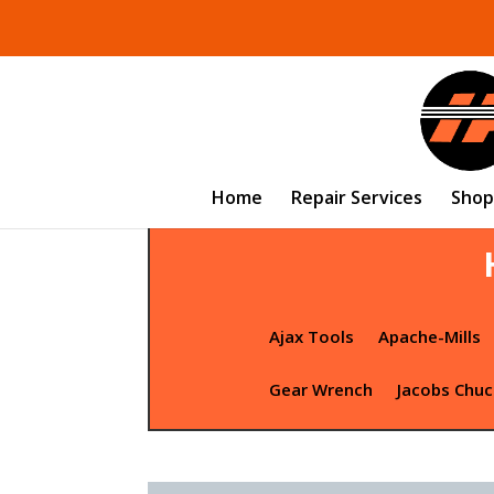
Home
Repair Services
Shop
Ajax Tools
Apache-Mills
Gear Wrench
Jacobs Chuc