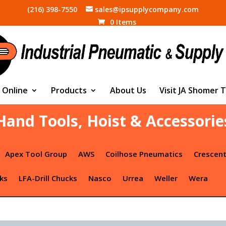
(216) 398-7550
sales@ipsupplycompany.com
0 Items
 Online
Products
About Us
Visit JA Shomer 
Hand Tools, Hoist & Accessorie
Apex Tool Group
AWS
Coilhose Pneumatics
Crescen
ks
LFA-Drill Chucks
Nasco
Urrea
Weller
Wera