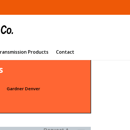
Transmission Products
Contact
s
t
Gardner Denver